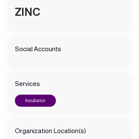
ZINC
Social Accounts
Services
Incubator
Organization Location(s)