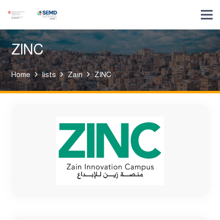
ZINC
Home
lists
Zain
ZINC