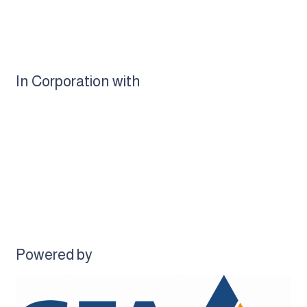
In Corporation with
Powered by