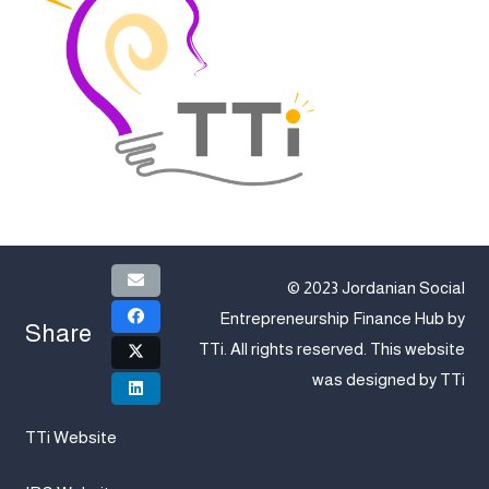
© 2023 Jordanian Social
Entrepreneurship Finance Hub by
Share
TTi
. All rights reserved. This website
was designed by
TTi
TTi Website