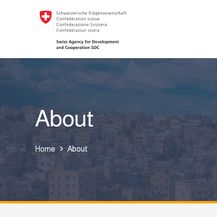
About
Home
About