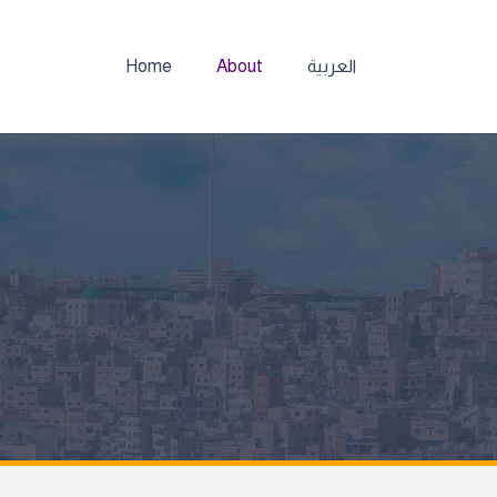
Home
About
العربية