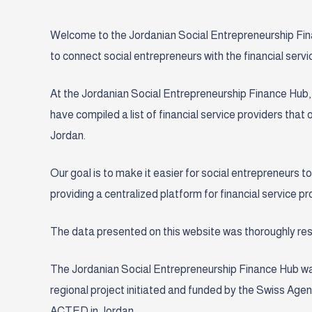
Welcome to the Jordanian Social Entrepreneurship Finan
to connect social entrepreneurs with the financial servic
At the Jordanian Social Entrepreneurship Finance Hub, 
have compiled a list of financial service providers that
Jordan.
Our goal is to make it easier for social entrepreneurs to
providing a centralized platform for financial service 
The data presented on this website was thoroughly r
The Jordanian
Social Entrepreneurship
Finance Hub wa
regional
project initiated and funded by the Swiss A
ACTED in Jordan.