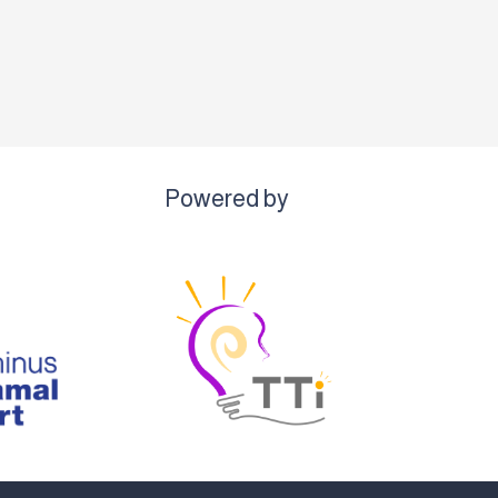
Powered by