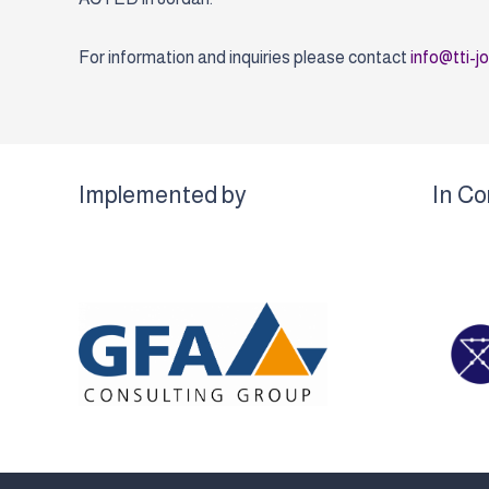
For information and inquiries please contact
info@tti-j
Implemented by
In Co