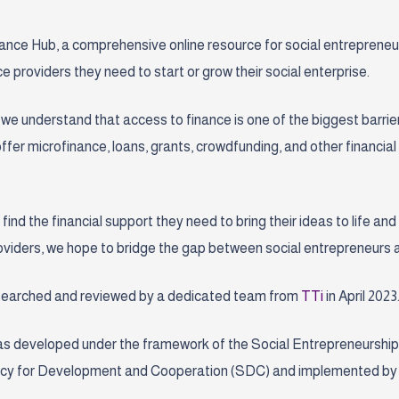
ce Hub, a comprehensive online resource for social entrepreneurs 
e providers they need to start or grow their social enterprise.
we understand that access to finance is one of the biggest barrier
 offer microfinance, loans, grants, crowdfunding, and other financia
 find the financial support they need to bring their ideas to life an
providers, we hope to bridge the gap between social entrepreneurs 
esearched and reviewed by a dedicated team from
TTi
in April 2023
s developed under the framework of
the Social Entrepreneurship
gency for Development and Cooperation (SDC) and implemented by