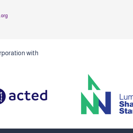
o.org
rporation with