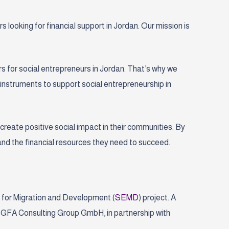
looking for financial support in Jordan. Our mission is
s for social entrepreneurs in Jordan. That’s why we
l instruments to support social entrepreneurship in
d create positive social impact in their communities. By
and the financial resources they need to succeed.
.
 for Migration and Development (
SEMD
) project
. A
 GFA Consulting Group GmbH, in partnership with