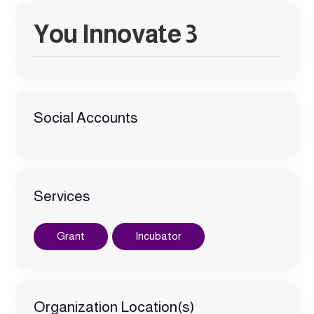
You Innovate 3
Social Accounts
Services
Grant
Incubator
Organization Location(s)