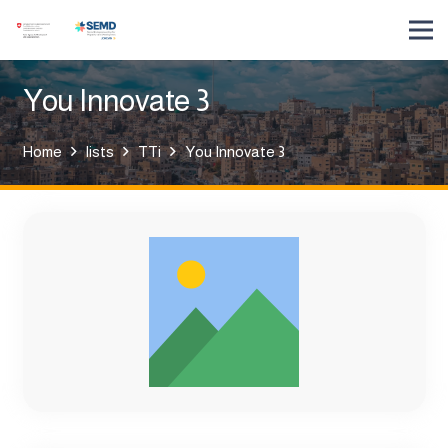
You Innovate 3
Home
lists
TTi
You Innovate 3