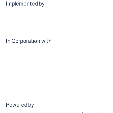
Implemented by
In Corporation with
Powered by