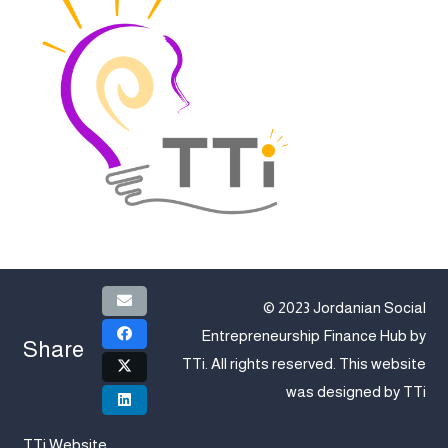
© 2023 Jordanian Social
Entrepreneurship Finance Hub by
Share
TTi
. All rights reserved. This website
was designed by
TTi
TTi Website