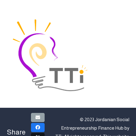
© 2023 Jordanian Social
Entrepreneurship Finance Hub by
Share