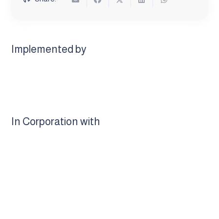
Implemented by
In Corporation with