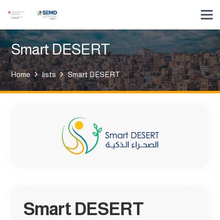
Smart DESERT
Home
lists
Smart DESERT
Smart DESERT