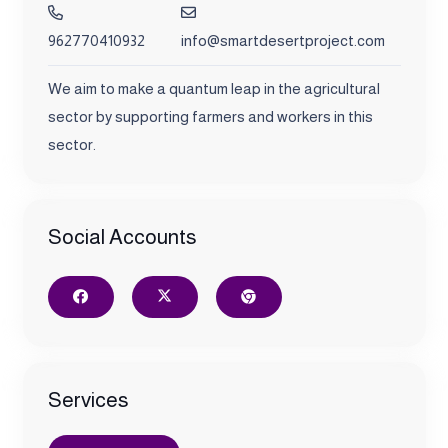
962770410932
info@smartdesertproject.com
We aim to make a quantum leap in the agricultural
sector by supporting farmers and workers in this
sector.
Social Accounts
Services