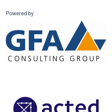
Powered by