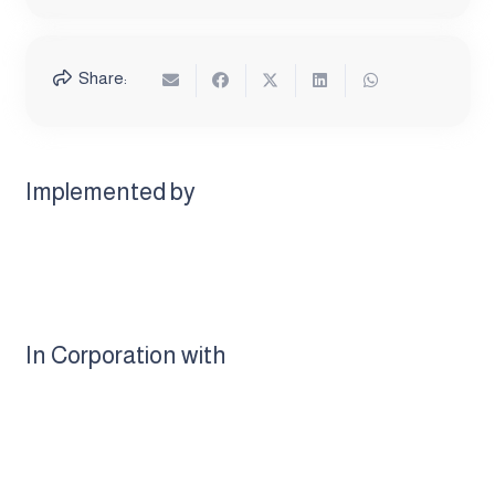
Share:
Implemented by
In Corporation with