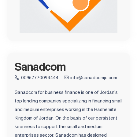
Sanadcom
00962770094444
info@sanadcomjo.com
Sanadcom for business finance is one of Jordan's
top lending companies specializing in financing small
and medium enterprises working in the Hashemite
Kingdom of Jordan. On the basis of our persistent
keenness to support the small and medium
enterprises sector, Sanadcom has designed