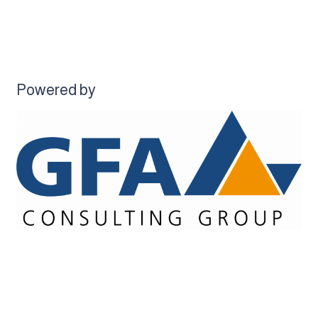
Powered by