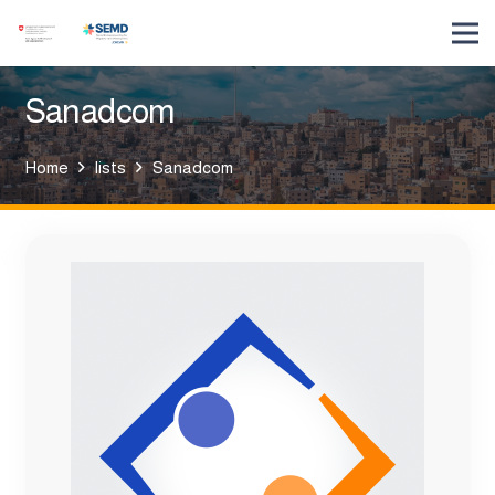
Sanadcom
Home
lists
Sanadcom