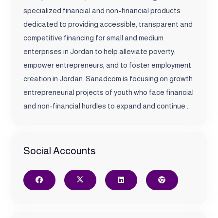
specialized financial and non-financial products
dedicated to providing accessible, transparent and
competitive financing for small and medium
enterprises in Jordan to help alleviate poverty;
empower entrepreneurs, and to foster employment
creation in Jordan. Sanadcom is focusing on growth
entrepreneurial projects of youth who face financial
and non-financial hurdles to expand and continue .
Social Accounts