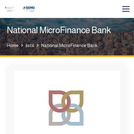
National MicroFinance Bank
Home
lists
National MicroFinance Bank