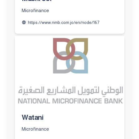
Microfinance
https://www.nmb.com.jo/en/node/167
language
Watani
Microfinance