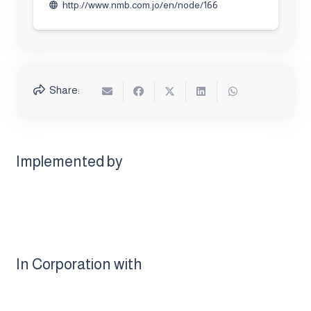
http://www.nmb.com.jo/en/node/166
language
Share:
Implemented by
In Corporation with