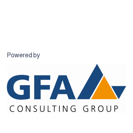
Powered by