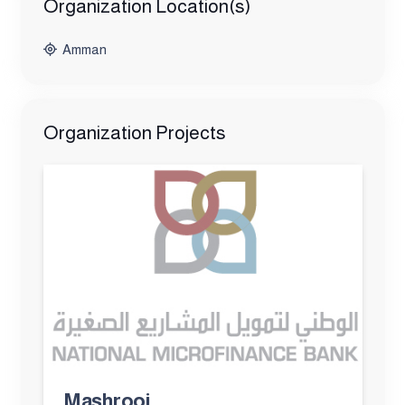
Organization Location(s)
Amman
Organization Projects
Mashrooi