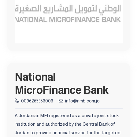
National
MicroFinance Bank
0096265358008
info@nmb.com.jo
A Jordanian MFI registered as a private joint stock
institution and authorized by the Central Bank of
Jordan to provide financial service for the targeted