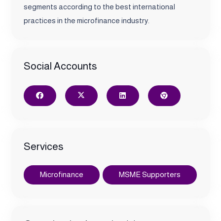
segments according to the best international
practices in the microfinance industry.
Social Accounts
Services
Microfinance
MSME Supporters