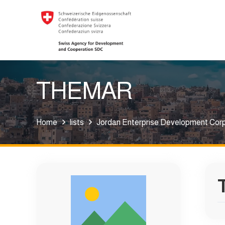
THEMAR
Home
lists
Jordan Enterprise Development Cor