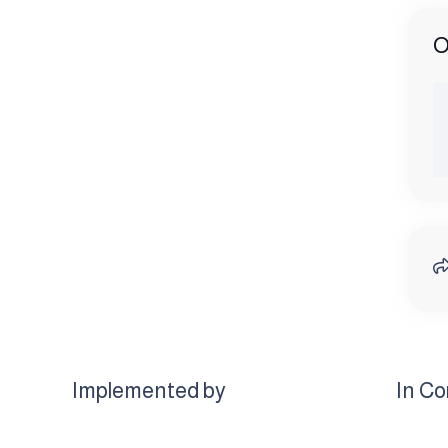
O
Implemented by
In Co