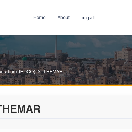
Home
About
العربية
poration (JEDCO)
THEMAR
THEMAR