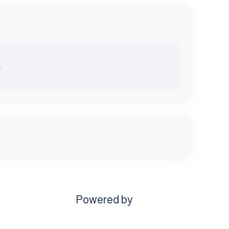
.
Powered by