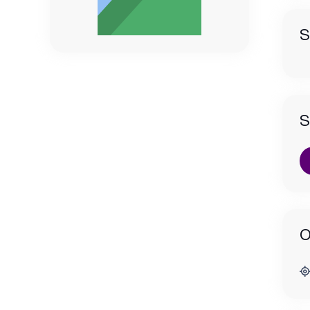
S
S
O