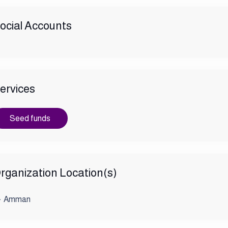
ocial Accounts
ervices
Seed funds
rganization Location(s)
Amman