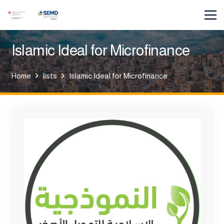
Islamic Ideal for Microfinance
Home
lists
Islamic Ideal for Microfinance