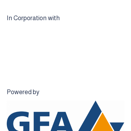
In Corporation with
Powered by