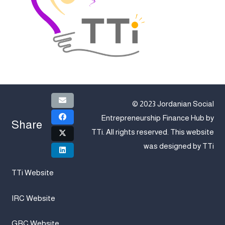
© 2023 Jordanian Social
Entrepreneurship Finance Hub by
Share
TTi
. All rights reserved. This website
was designed by
TTi
TTi Website
IRC Website
GRC Website