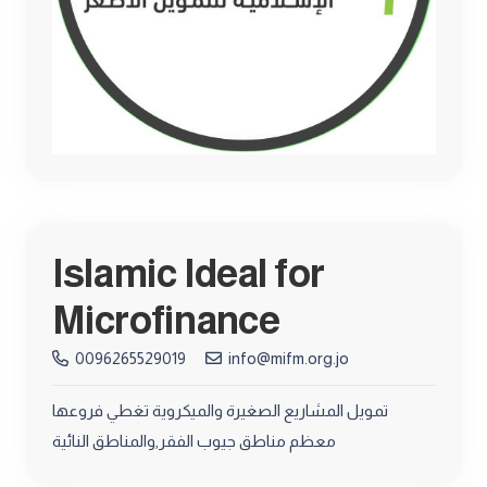
Islamic Ideal for
Microfinance
0096265529019
info@mifm.org.jo
تمويل المشاريع الصغيرة والميكروية تغطي فروعها
معظم مناطق جيوب الفقر,والمناطق النائية