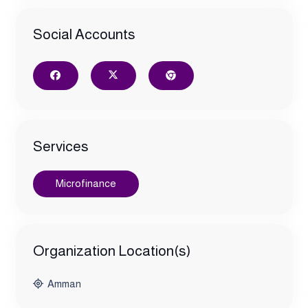
Social Accounts
Services
Microfinance
Organization Location(s)
Amman