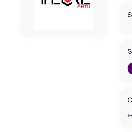
S
S
O