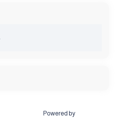
.
Powered by