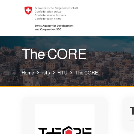
The CORE
Home
lists
HTU
The CORE