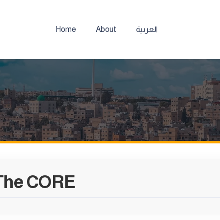
Home
About
العربية
The CORE