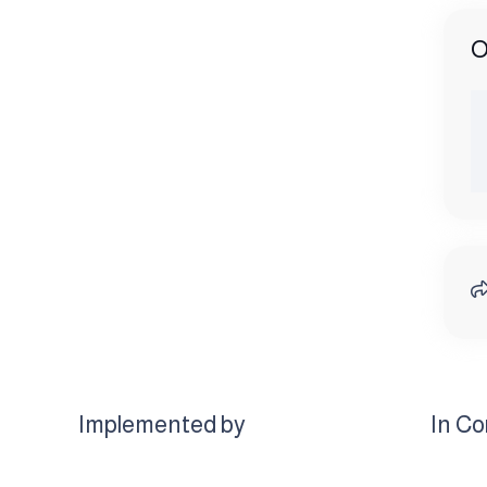
O
Implemented by
In Co