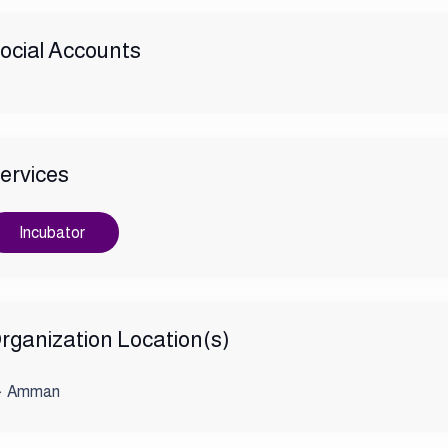
ocial Accounts
ervices
Incubator
rganization Location(s)
Amman