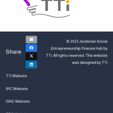
© 2023 Jordanian Social
Entrepreneurship Finance Hub by
Share
TTi
. All rights reserved. This website
was designed by
TTi
TTi Website
IRC Website
GRC Website