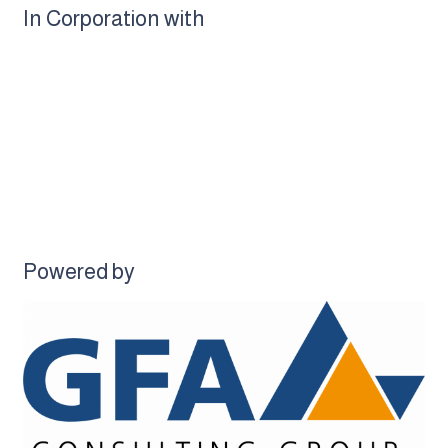
In Corporation with
Powered by