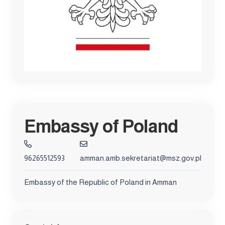
Embassy of Poland
96265512593
amman.amb.sekretariat@msz.gov.pl
Embassy of the Republic of Poland in Amman