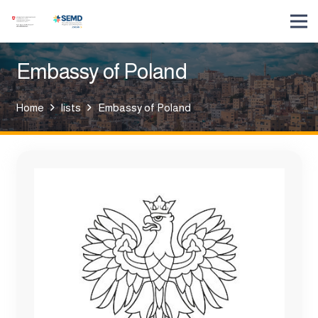
Embassy of Poland
Home
lists
Embassy of Poland