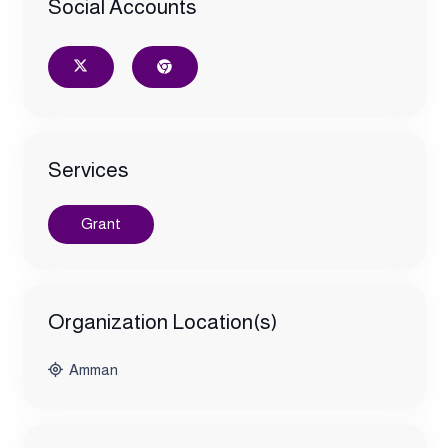
Social Accounts
Services
Grant
Organization Location(s)
Amman