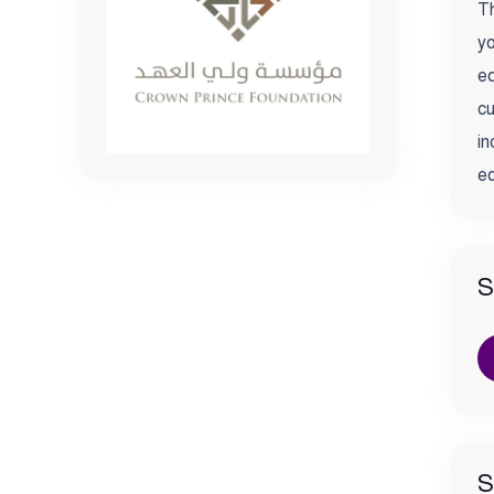
Th
yo
ed
cu
in
ed
S
S