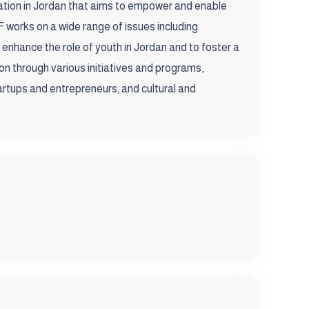
tion in Jordan that aims to empower and enable
 works on a wide range of issues including
o enhance the role of youth in Jordan and to foster a
on through various initiatives and programs,
artups and entrepreneurs, and cultural and