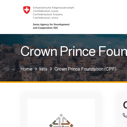
Crown Prince Foun
Home
lists
Crown Prince Foundation (CPF)