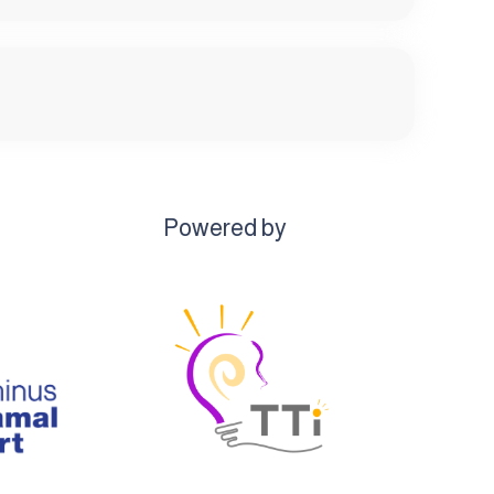
Powered by