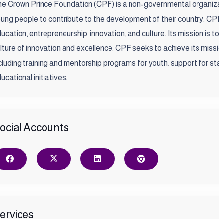
e Crown Prince Foundation (CPF) is a non-governmental organiza
ung people to contribute to the development of their country. CPF
ucation, entrepreneurship, innovation, and culture. Its mission is t
lture of innovation and excellence. CPF seeks to achieve its missi
cluding training and mentorship programs for youth, support for st
ucational initiatives.
ocial Accounts
ervices