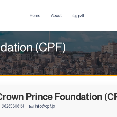
Home
About
العربية
dation (CPF)
Crown Prince Foundation (C
96265806161
info@cpf.jo