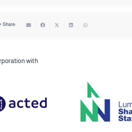
Share:
rporation with