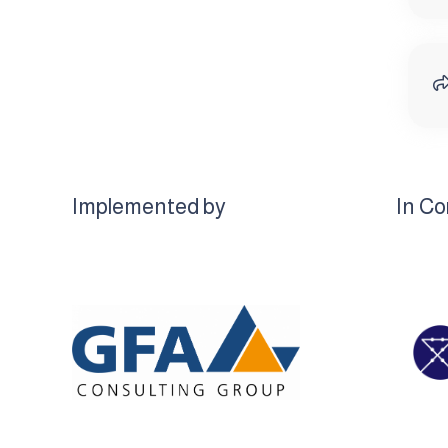
Implemented by
In Co