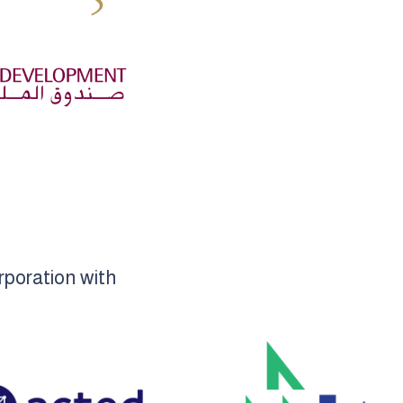
rporation with