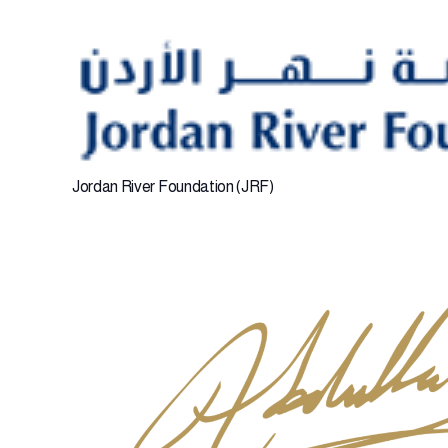
Jordan River Foundation (JRF)