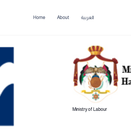
Home
About
العربية
Ministry of Labour