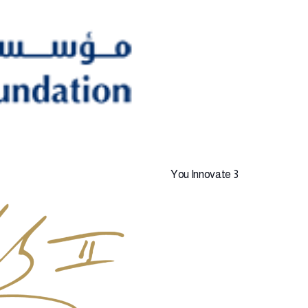
You Innovate 3