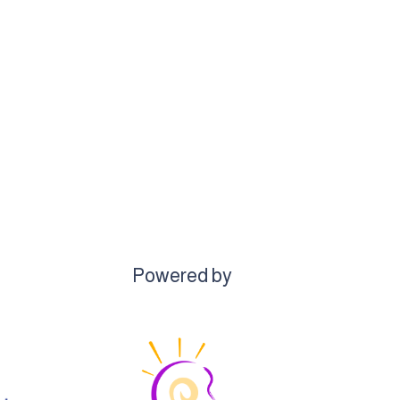
Powered by