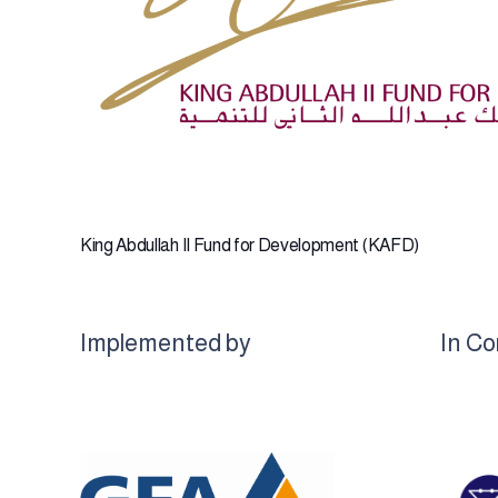
King Abdullah II Fund for Development (KAFD)
Implemented by
In Co