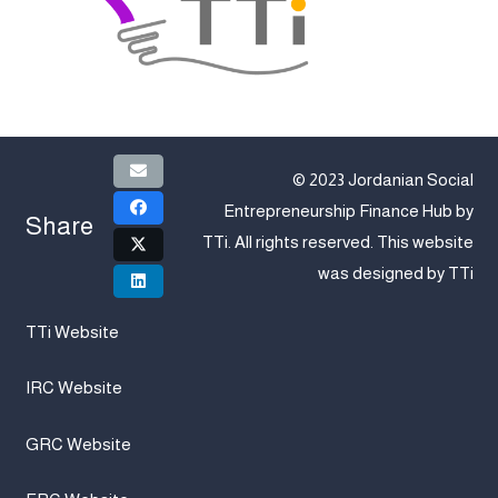
© 2023 Jordanian Social
Entrepreneurship Finance Hub by
Share
TTi
. All rights reserved. This website
was designed by
TTi
TTi Website
IRC Website
GRC Website