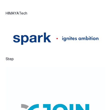
HIMAYATech
Step