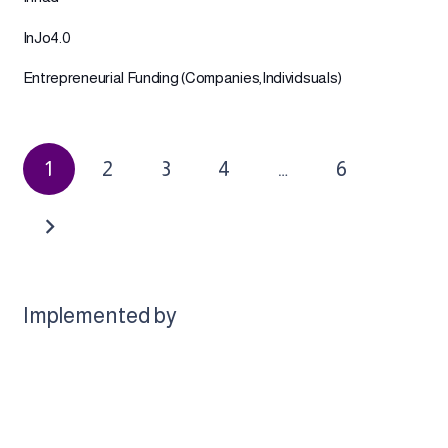
InJo4.0
Entrepreneurial Funding (Companies,Individsuals)
1
2
3
4
…
6
Implemented by