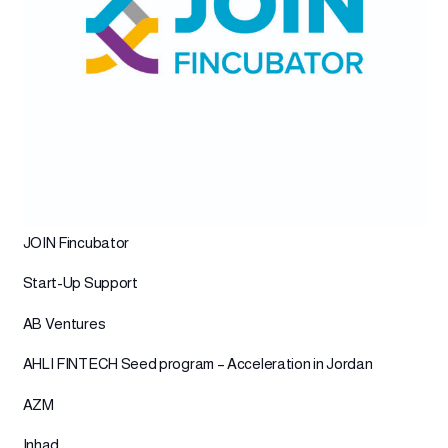
JOIN Fincubator
Start-Up Support
AB Ventures
AHLI FINTECH Seed program – Acceleration in Jordan
AZM
Inhad