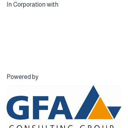
In Corporation with
Powered by